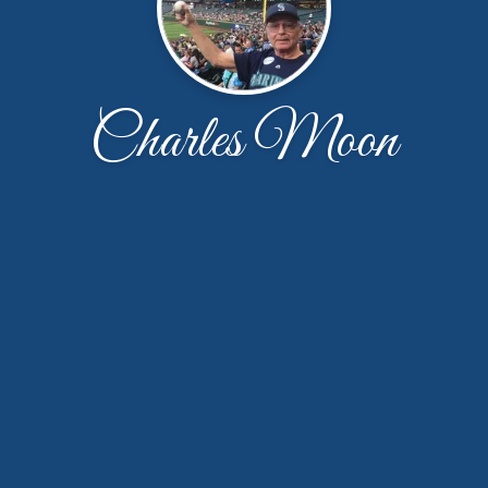
Charles Moon