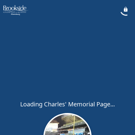
Loading Charles' Memorial Page...