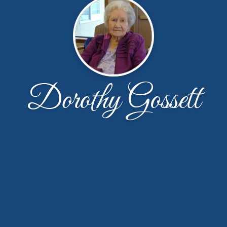
Dorothy Gossett