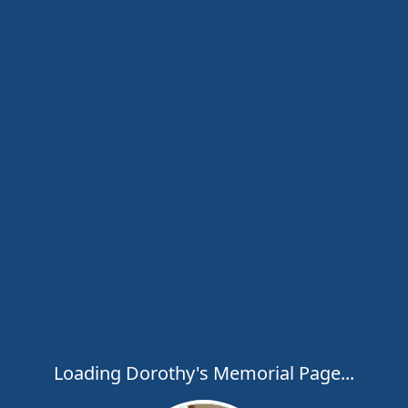
Loading Dorothy's Memorial Page...