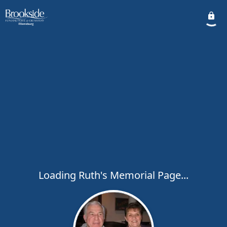
Loading Ruth's Memorial Page...