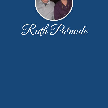
Ruth Patnode