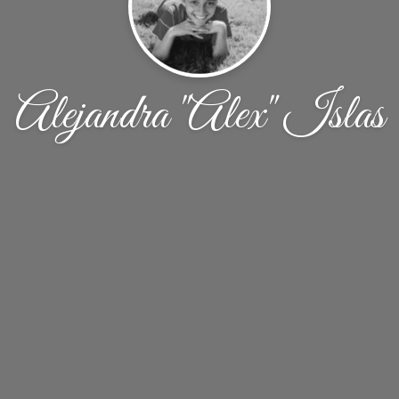
Alejandra "Alex" Islas