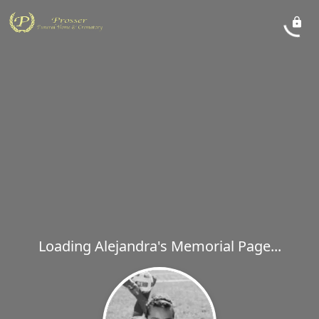
Loading Alejandra's Memorial Page...