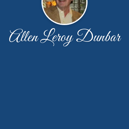
Allen Leroy Dunbar