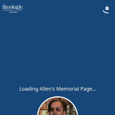
Loading Allen's Memorial Page...