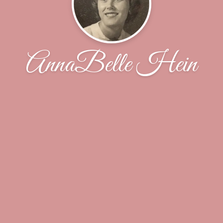
AnnaBelle Hein