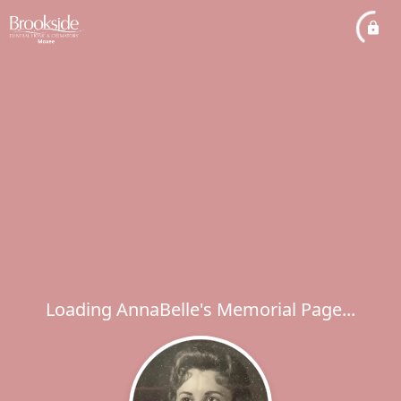
Loading AnnaBelle's Memorial Page...