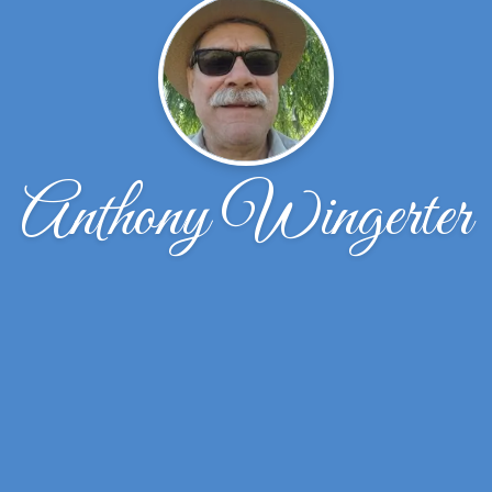
Anthony Wingerter