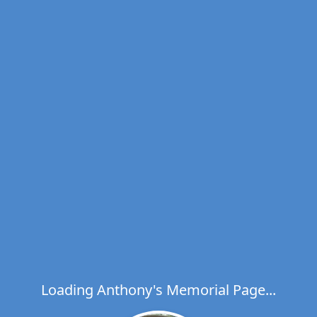
Loading Anthony's Memorial Page...