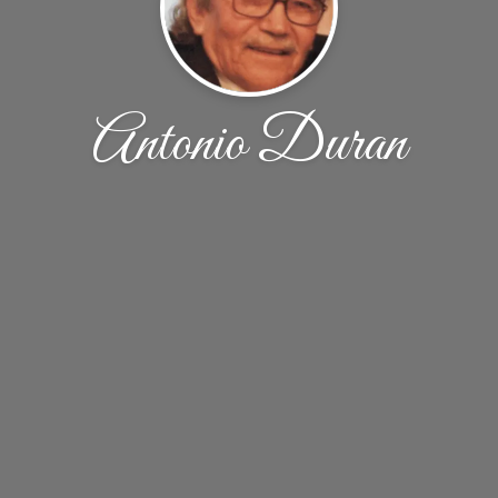
Antonio Duran