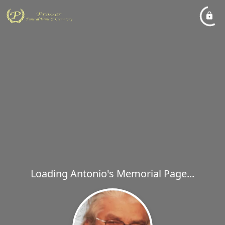
Loading Antonio's Memorial Page...