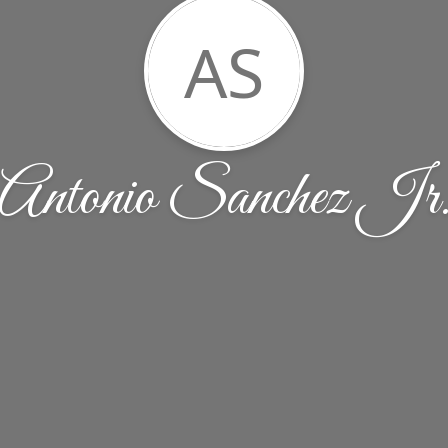
AS
Antonio Sanchez Jr