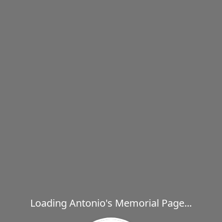
Loading Antonio's Memorial Page...