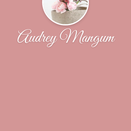
Audrey Mangum