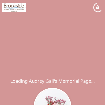
Loading Audrey Gail's Memorial Page...