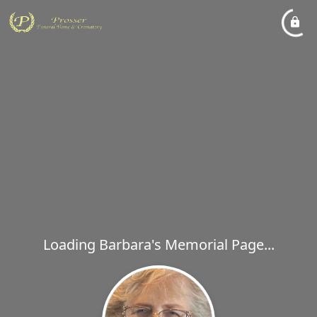
Loading Barbara's Memorial Page...