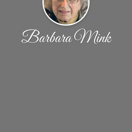
Barbara Mink