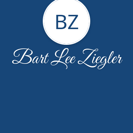
BZ
Bart Lee Ziegler