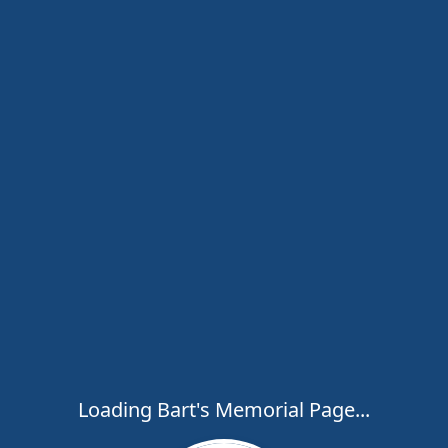
Loading Bart's Memorial Page...