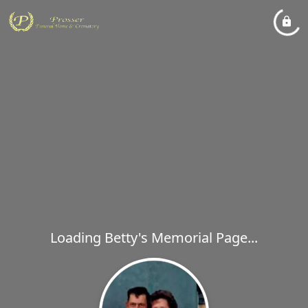
Loading Betty's Memorial Page...