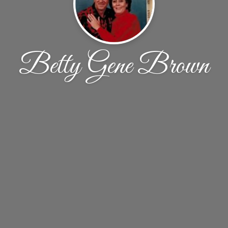
Betty Gene Brown