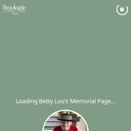
Loading Betty Lou's Memorial Page...