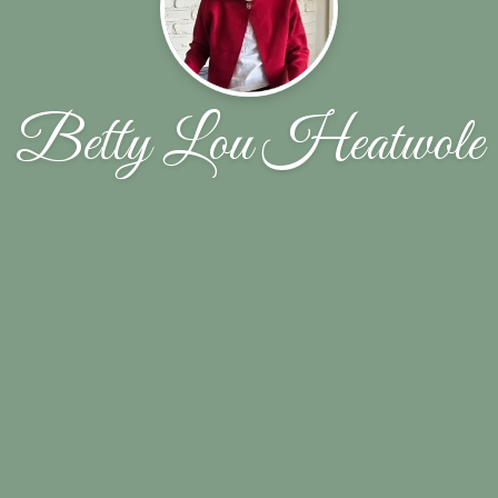
Betty Lou Heatwole