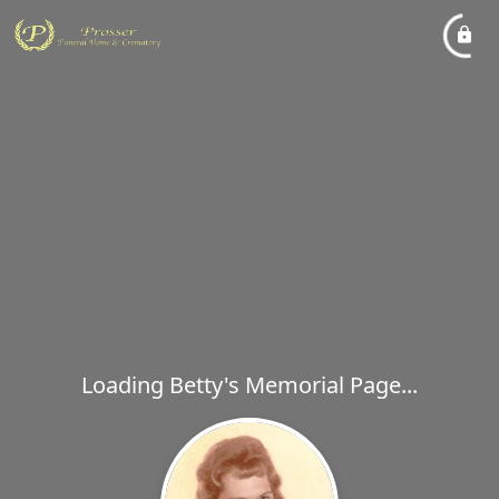
Loading Betty's Memorial Page...