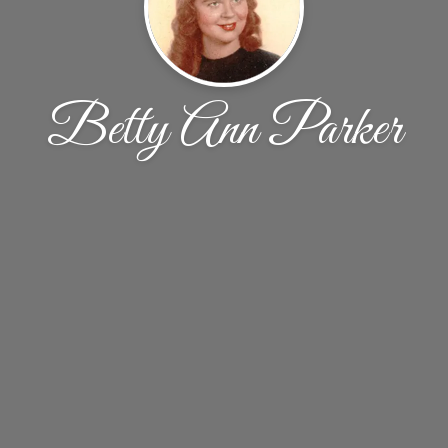
Betty Ann Parker