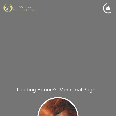
Loading Bonnie's Memorial Page...