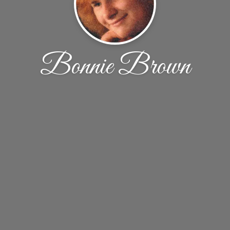
Bonnie Brown