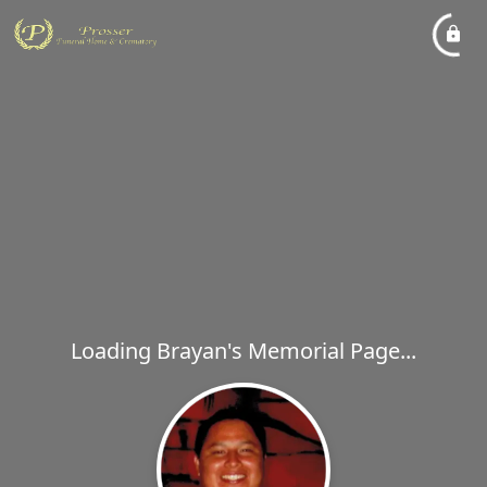
Loading Brayan's Memorial Page...