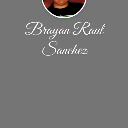
Brayan Raul
Sanchez