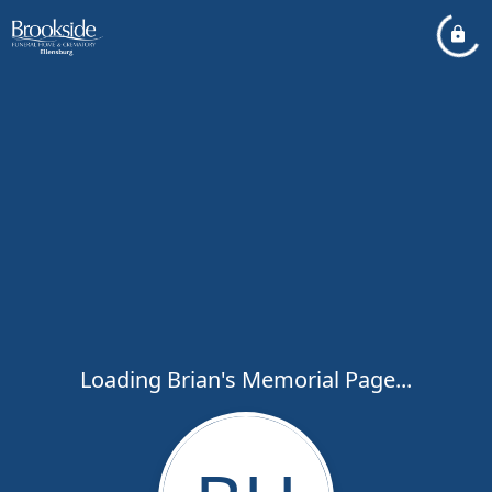
Loading Brian's Memorial Page...