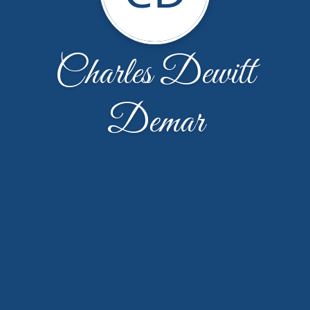
Charles Dewitt
Demar