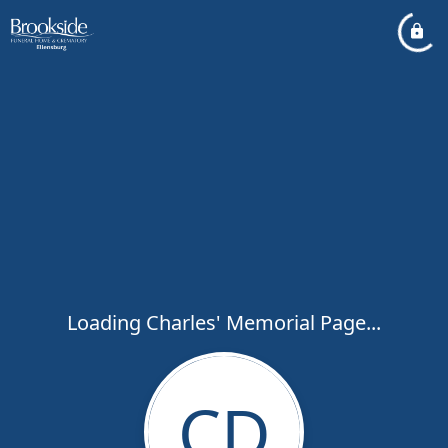
Loading Charles' Memorial Page...
CD