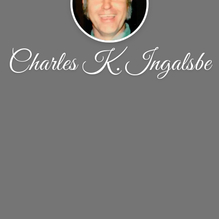
Charles K. Ingalsbe