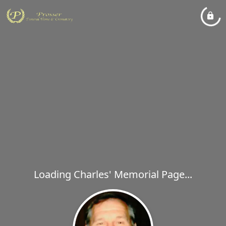
Loading Charles' Memorial Page...