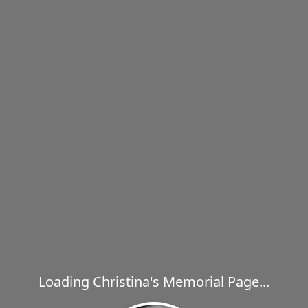
Loading Christina's Memorial Page...