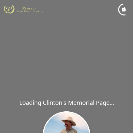
Loading Clinton's Memorial Page...