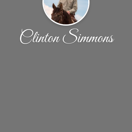
Clinton Simmons