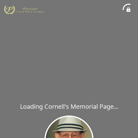
Loading Cornell's Memorial Page...