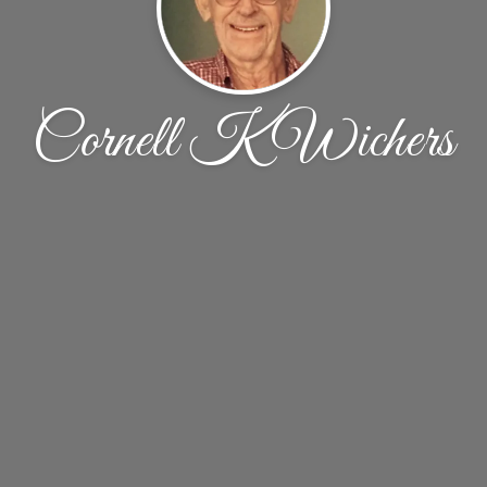
Cornell K Wichers