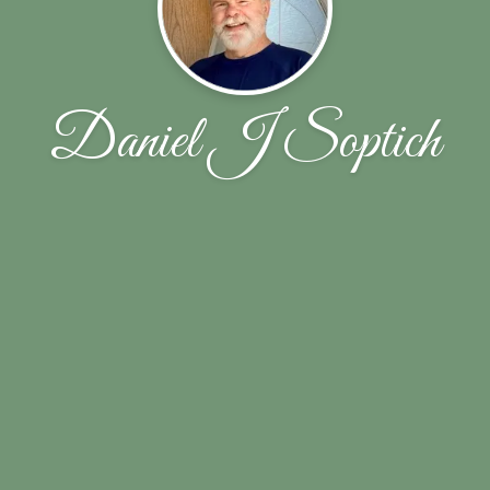
Daniel J Soptich