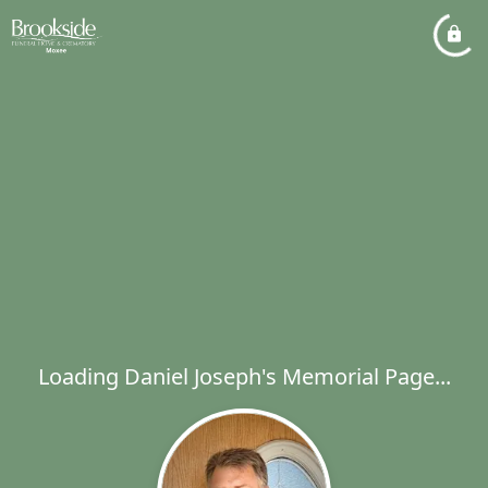
Loading Daniel Joseph's Memorial Page...