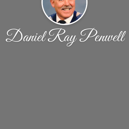
Daniel Ray Penwell