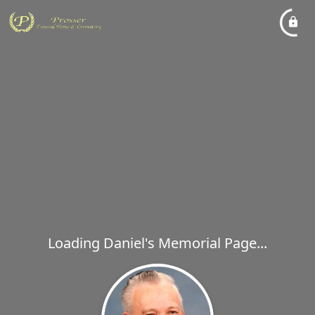
Loading Daniel's Memorial Page...