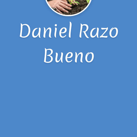
Daniel Razo
Bueno