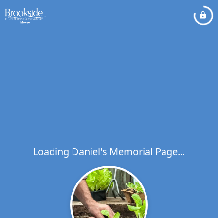
Loading Daniel's Memorial Page...