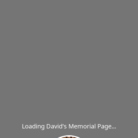
Loading David's Memorial Page...