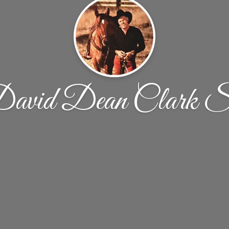
avid Dean Clark S