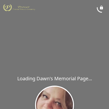
Loading Dawn's Memorial Page...