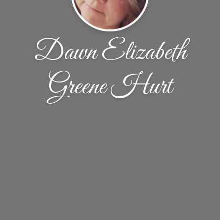
Dawn Elizabeth
Greene Hurt