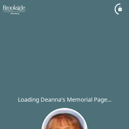
Loading Deanna's Memorial Page...