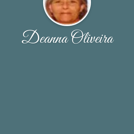
Deanna Oliveira