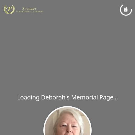
Loading Deborah's Memorial Page...