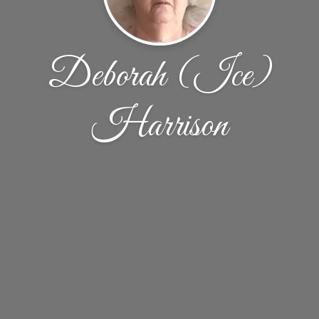
Deborah (Ice)
Harrison