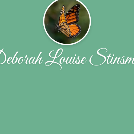
borah Louise Stins