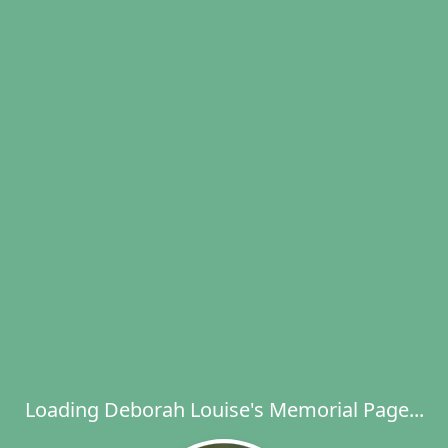
Loading Deborah Louise's Memorial Page...