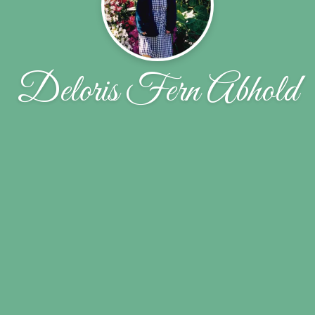
Deloris Fern Abhold