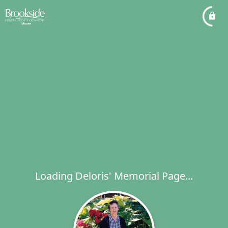
Loading Deloris' Memorial Page...