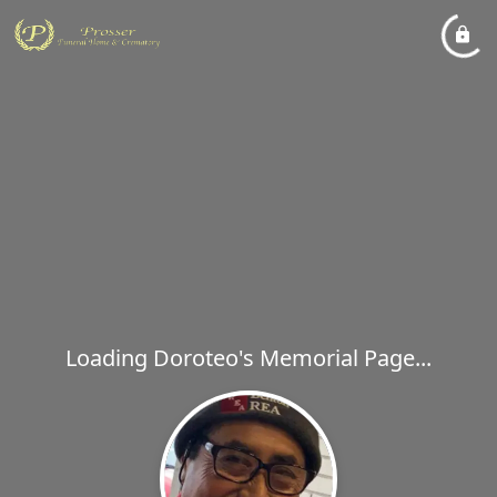
Loading Doroteo's Memorial Page...