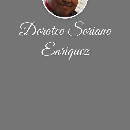
Doroteo Soriano
Enriquez