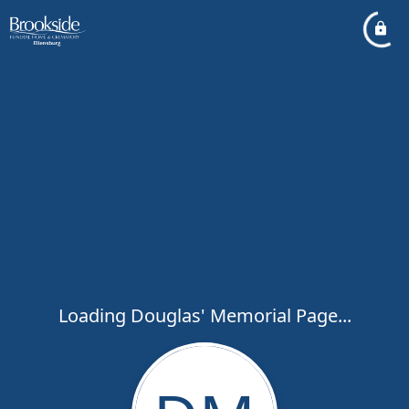
Loading Douglas' Memorial Page...