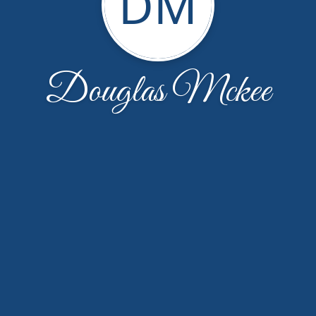
DM
Douglas Mckee