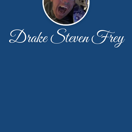
Drake Steven Frey