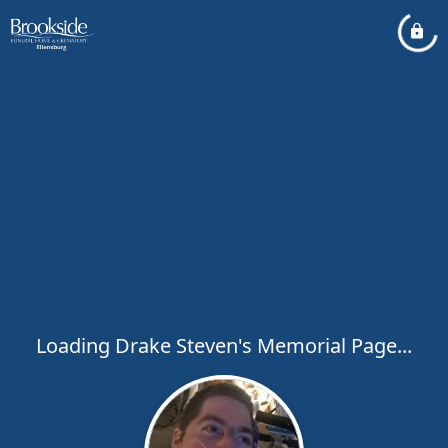
Loading Drake Steven's Memorial Page...