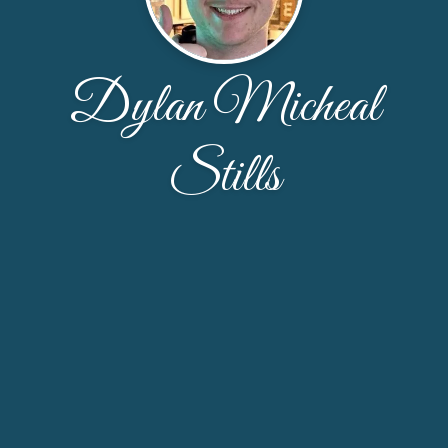
Dylan Micheal
Stills