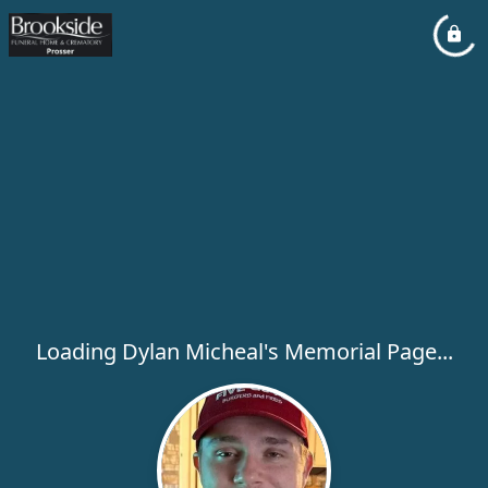
Loading Dylan Micheal's Memorial Page...