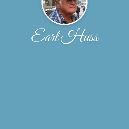
Earl Huss