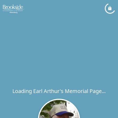
Loading Earl Arthur's Memorial Page...