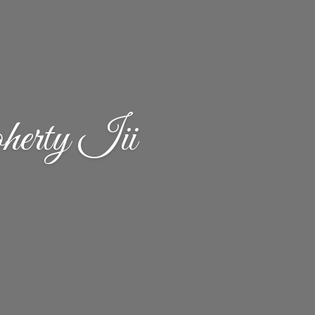
erty Iii