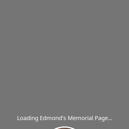
Loading Edmond's Memorial Page...