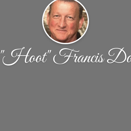
"Hoot" Francis Doh