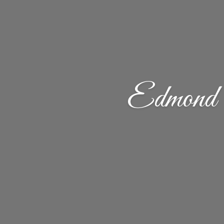
Edmond 