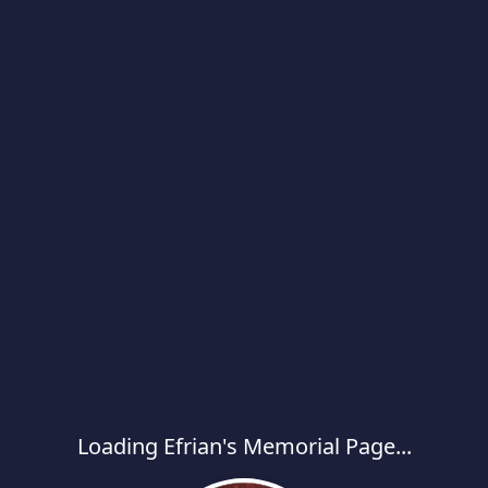
Loading Efrian's Memorial Page...