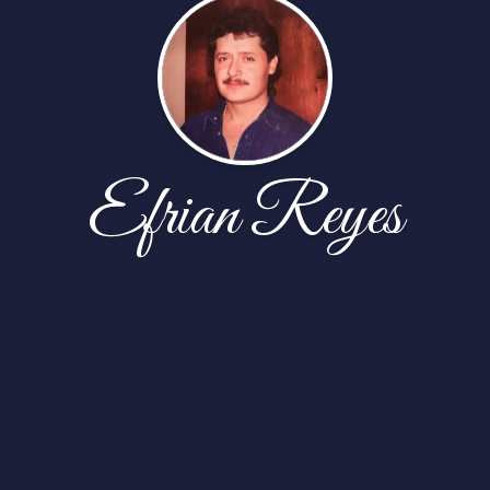
Efrian Reyes