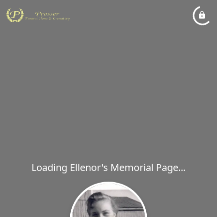
Loading Ellenor's Memorial Page...