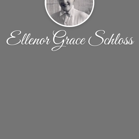
Ellenor Grace Schloss