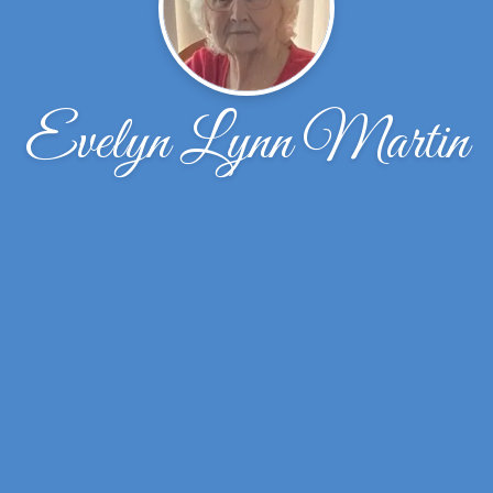
Evelyn Lynn Martin