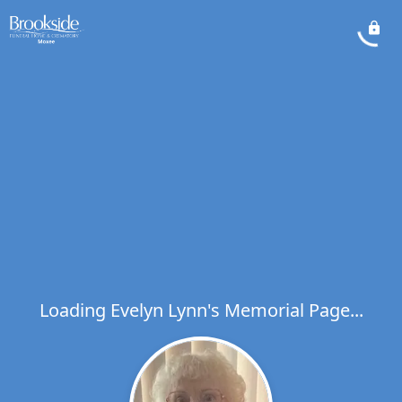
Loading Evelyn Lynn's Memorial Page...