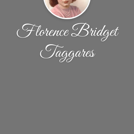
Florence Bridget
Taggares