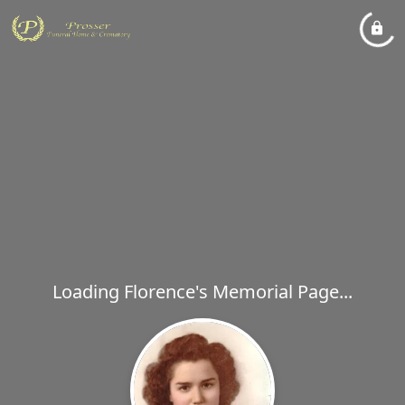
Loading Florence's Memorial Page...