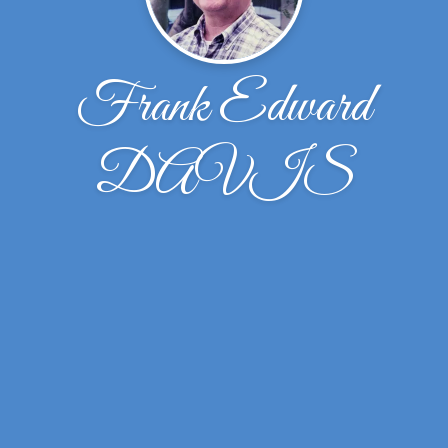
Frank Edward
DAVIS