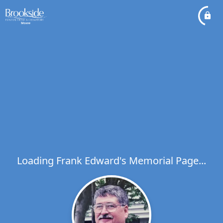
Loading Frank Edward's Memorial Page...