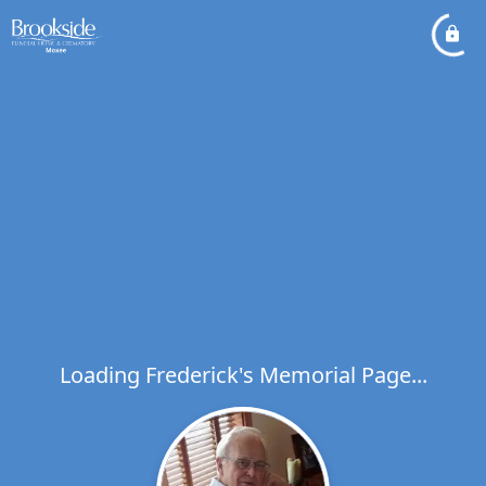
Loading Frederick's Memorial Page...