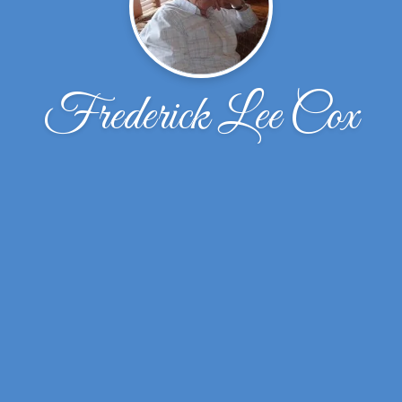
Frederick Lee Cox