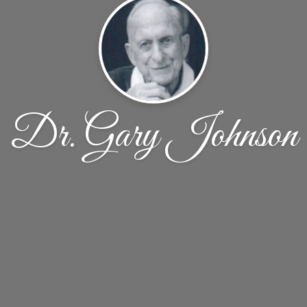
Dr. Gary Johnson