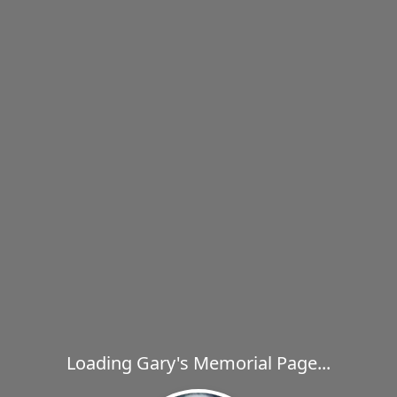
Loading Gary's Memorial Page...