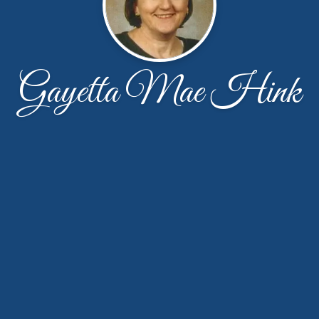
Gayetta Mae Hink