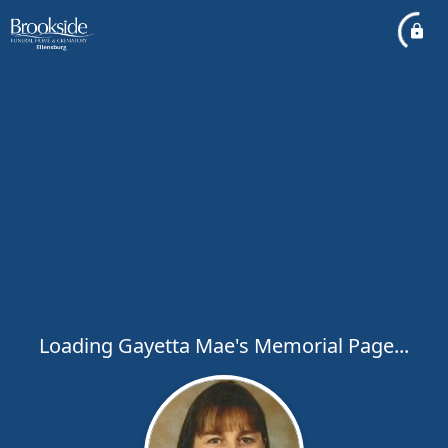
Loading Gayetta Mae's Memorial Page...