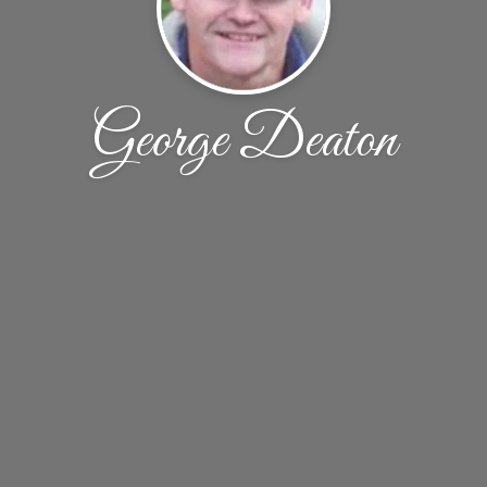
George Deaton