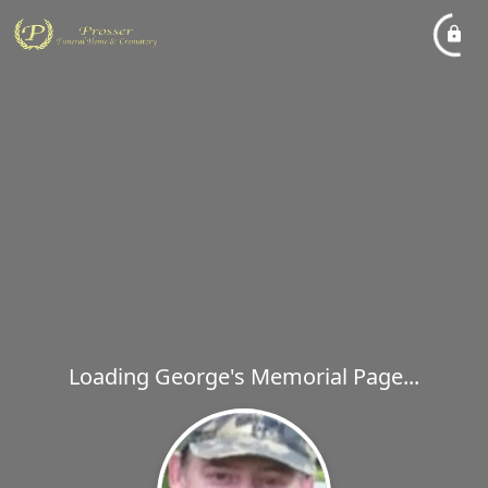
Loading George's Memorial Page...