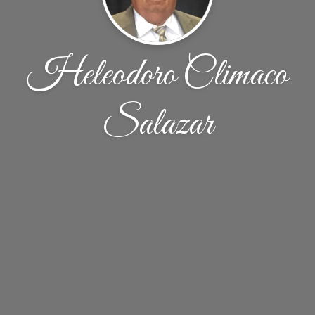
Heleodoro Climaco
Salazar