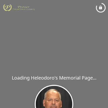
Loading Heleodoro's Memorial Page...