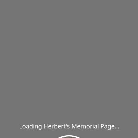
Loading Herbert's Memorial Page...