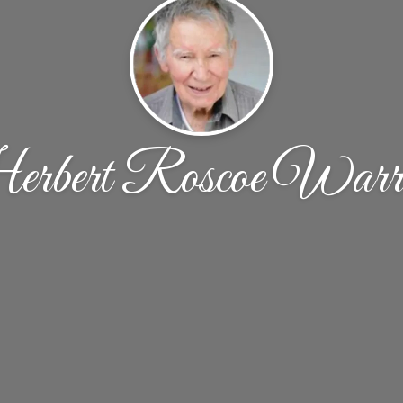
rbert Roscoe Warri