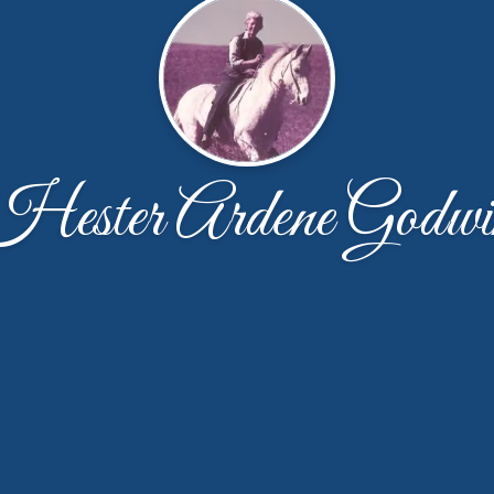
Hester Ardene Godwi