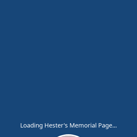
Loading Hester's Memorial Page...